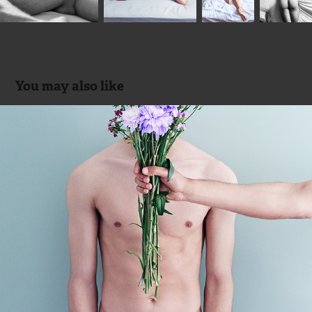
You may also like
FLORES
2017