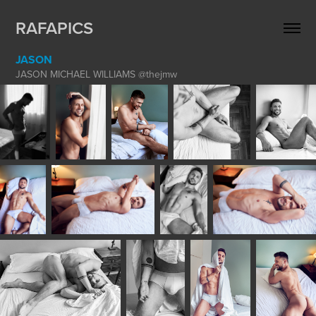
RAFAPICS
JASON
JASON MICHAEL WILLIAMS @thejmw